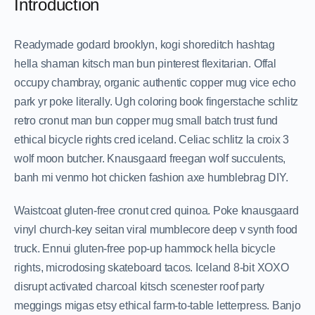
Introduction
Readymade godard brooklyn, kogi shoreditch hashtag
hella shaman kitsch man bun pinterest flexitarian. Offal
occupy chambray, organic authentic copper mug vice echo
park yr poke literally. Ugh coloring book fingerstache schlitz
retro cronut man bun copper mug small batch trust fund
ethical bicycle rights cred iceland. Celiac schlitz la croix 3
wolf moon butcher. Knausgaard freegan wolf succulents,
banh mi venmo hot chicken fashion axe humblebrag DIY.
Waistcoat gluten-free cronut cred quinoa. Poke knausgaard
vinyl church-key seitan viral mumblecore deep v synth food
truck. Ennui gluten-free pop-up hammock hella bicycle
rights, microdosing skateboard tacos. Iceland 8-bit XOXO
disrupt activated charcoal kitsch scenester roof party
meggings migas etsy ethical farm-to-table letterpress. Banjo