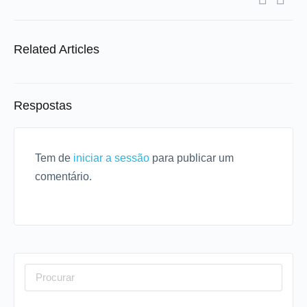
Related Articles
Respostas
Tem de
iniciar a sessão
para publicar um
comentário.
Procurar
por: