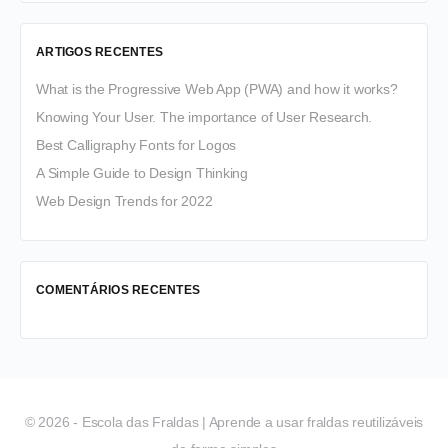
ARTIGOS RECENTES
What is the Progressive Web App (PWA) and how it works?
Knowing Your User. The importance of User Research.
Best Calligraphy Fonts for Logos
A Simple Guide to Design Thinking
Web Design Trends for 2022
COMENTÁRIOS RECENTES
© 2026 - Escola das Fraldas | Aprende a usar fraldas reutilizáveis