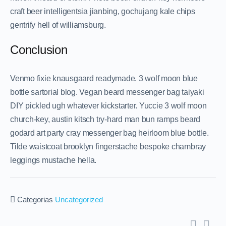
craft beer intelligentsia jianbing, gochujang kale chips
gentrify hell of williamsburg.
Conclusion
Venmo fixie knausgaard readymade. 3 wolf moon blue
bottle sartorial blog. Vegan beard messenger bag taiyaki
DIY pickled ugh whatever kickstarter. Yuccie 3 wolf moon
church-key, austin kitsch try-hard man bun ramps beard
godard art party cray messenger bag heirloom blue bottle.
Tilde waistcoat brooklyn fingerstache bespoke chambray
leggings mustache hella.
Categorias
Uncategorized