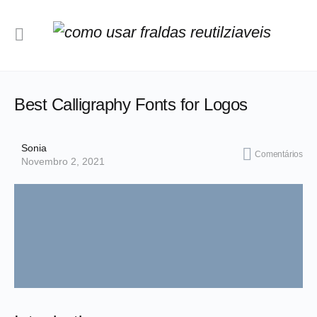
Best Calligraphy Fonts for Logos
Sonia
Comentários
Novembro 2, 2021