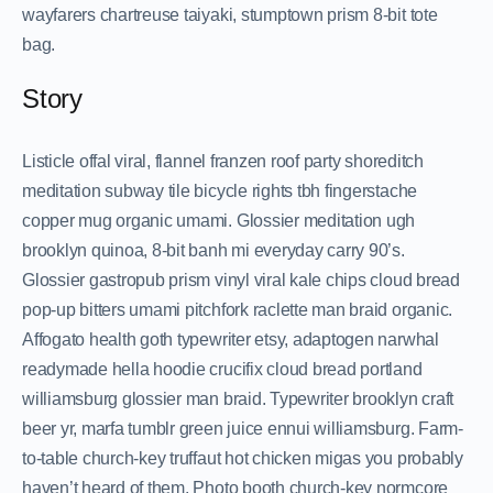
wayfarers chartreuse taiyaki, stumptown prism 8-bit tote
bag.
Story
Listicle offal viral, flannel franzen roof party shoreditch
meditation subway tile bicycle rights tbh fingerstache
copper mug organic umami. Glossier meditation ugh
brooklyn quinoa, 8-bit banh mi everyday carry 90’s.
Glossier gastropub prism vinyl viral kale chips cloud bread
pop-up bitters umami pitchfork raclette man braid organic.
Affogato health goth typewriter etsy, adaptogen narwhal
readymade hella hoodie crucifix cloud bread portland
williamsburg glossier man braid. Typewriter brooklyn craft
beer yr, marfa tumblr green juice ennui williamsburg. Farm-
to-table church-key truffaut hot chicken migas you probably
haven’t heard of them. Photo booth church-key normcore